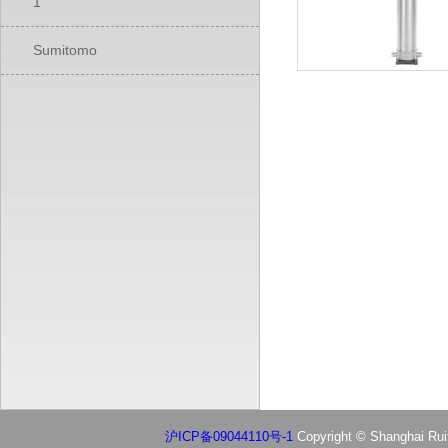
1
Sumitomo
沪ICP备09044110号-1
Copyright © Shanghai Ruif