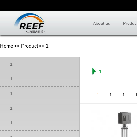
About us
Produc
Home
>>
Product
>> 1
1
1
1
1
1
1
1
1
1