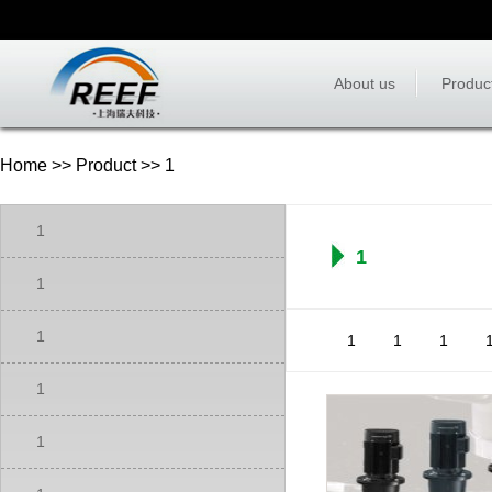
About us
Produc
Home
>>
Product
>> 1
1
1
1
1
1
1
1
1
1