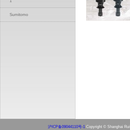
1
Sumitomo
沪ICP备09044110号-1
Copyright © Shanghai Ruif